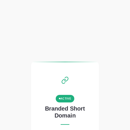
ACTIVE
Branded Short
Domain