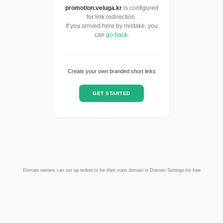
promotion.veluga.kr
is configured
for link redirection.
If you arrived here by mistake, you
can
go back
.
Create your own branded short links
GET STARTED
Domain owners can set up redirects for their main domain in Domain Settings for free